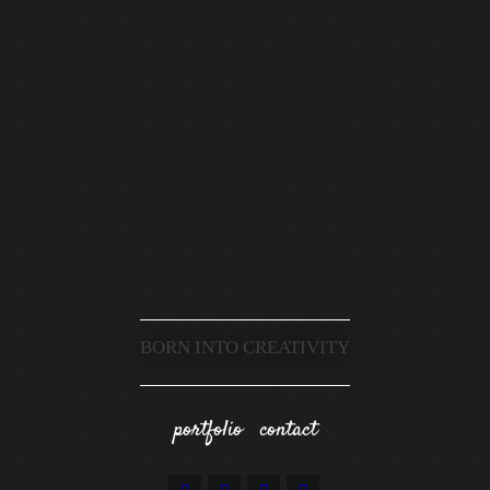
BORN INTO CREATIVITY
portfolio
contact