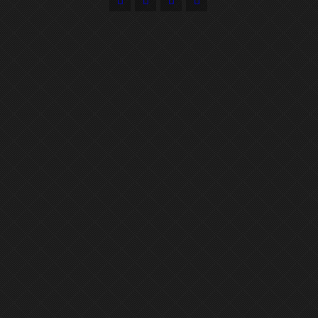



